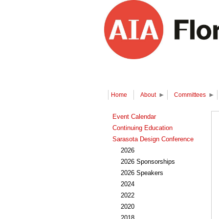
Home
About
Committees
Event Calendar
Continuing Education
Sarasota Design Conference
2026
2026 Sponsorships
2026 Speakers
2024
2022
2020
2018