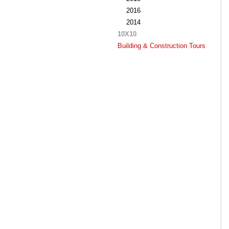
2016
2014
10X10
Building & Construction Tours