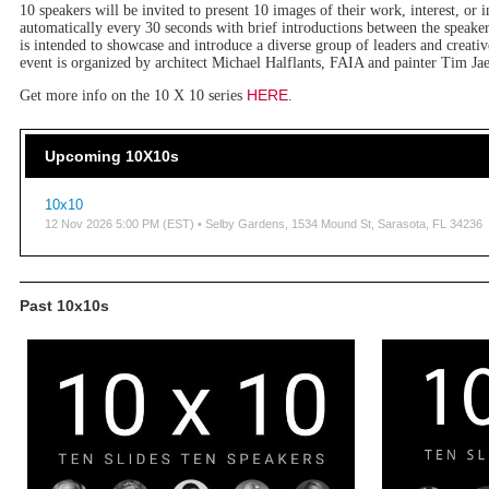
10 speakers will be invited to present 10 images of their work, interest, or i
automatically every 30 seconds with brief introductions between the speaker
is intended to showcase and introduce a diverse group of leaders and crea
event is organized by architect Michael Halflants, FAIA and painter Tim Jae
HERE
Get more info on the 10 X 10 series
.
Upcoming 10X10s
10x10
12 Nov 2026 5:00 PM (EST)
• Selby Gardens, 1534 Mound St, Sarasota, FL 34236
Past 10x10s