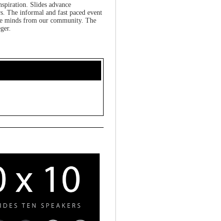
nspiration. Slides advance
s. The informal and fast paced event
tive minds from our community. The
ger.