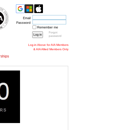
Email
Password
Remember me
Forgot
password
Log-in Above for AIA Members
& AIA Allied Members Only
ships