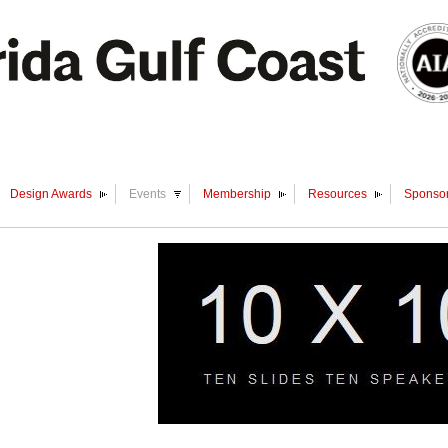
Design Awards
Events
Membership
Resources
Sponsor