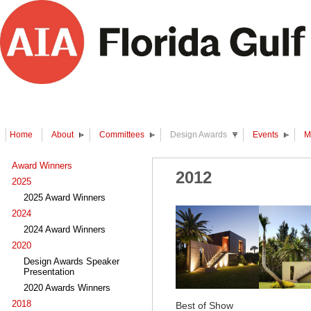
Home
About
Committees
Design Awards
Events
M
Award Winners
2012
2025
2025 Award Winners
2024
2024 Award Winners
2020
Design Awards Speaker
Presentation
2020 Awards Winners
2018
Best of Show