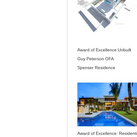
Award of Excellence:Unbuilt
Guy Peterson OFA
Spenser Residence
Award of Excellence: Residenti