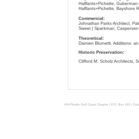
Halflants+Pichette, Guberma
Halflants+Pichette, Bayshore 
Commercial:
Johnathan Parks Architect, P
Sweet | Sparkman, Caspersen
Theoretical:
Damien Blumetti, Additions: an
Historic Preservation:
Clifford M. Scholz Architects
AIA Florida Gulf Coast Chapter | P.O. Box 160 | Sara