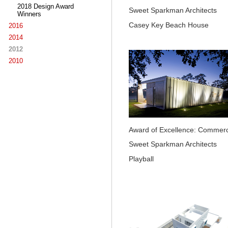
2018 Design Award
Sweet Sparkman Architects
Winners
Casey Key Beach House
2016
2014
2012
2010
Award of Excellence: Commerc
Sweet Sparkman Architects
Playball