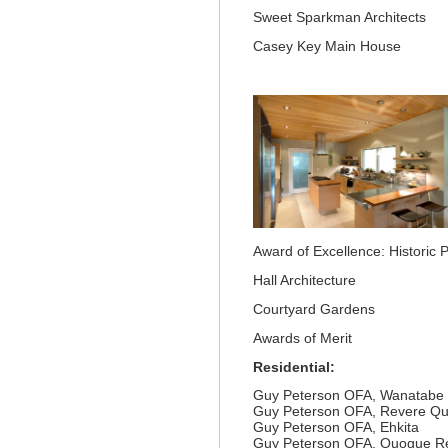
Sweet Sparkman Architects
Casey Key Main House
Award of Excellence: Historic 
Hall Architecture
Courtyard Gardens
Awards of Merit
Residential:
Guy Peterson OFA, Wanatabe
Guy Peterson OFA, Revere Qua
Guy Peterson OFA, Ehkita
Guy Peterson OFA, Quogue R