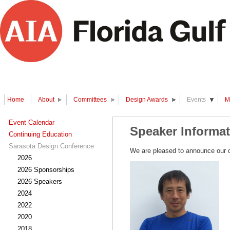
Home
About
Committees
Design Awards
Events
M
Event Calendar
Speaker Informa
Continuing Education
Sarasota Design Conference
We are pleased to announce our c
2026
2026 Sponsorships
2026 Speakers
2024
2022
2020
2018