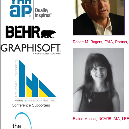
Robert M. Rogers, FAIA, Partner,
Conference Supporters
Elaine Molinar, NCARB, AIA, LE