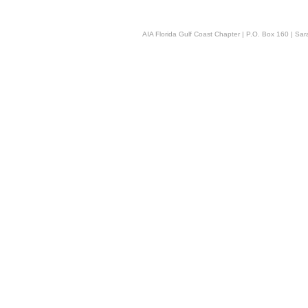
AIA Florida Gulf Coast Chapter | P.O. Box 160 | Sara