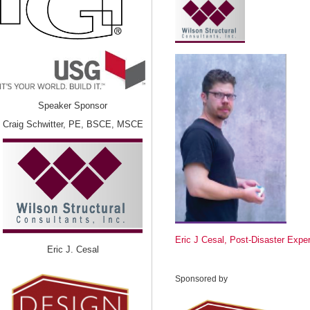
Speaker Sponsor
Craig Schwitter, PE, BSCE, MSCE
Eric J Cesal, Post-Disaster Exper
Eric J. Cesal
Sponsored by