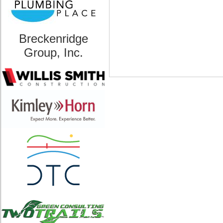
Breckenridge
Group, Inc.