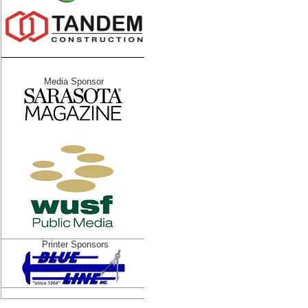
Media Sponsor
Printer Sponsors