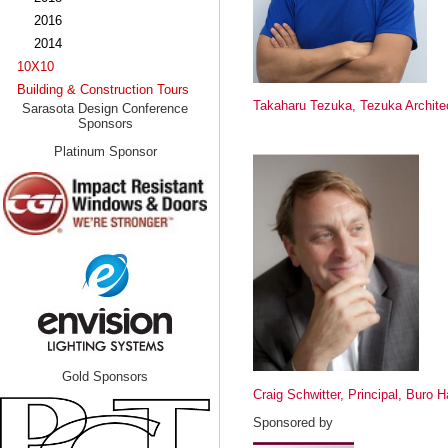
2016
2014
10X10
Building & Construction Tours
Takaharu Tezuka, Tezuka Archite
Sarasota Design Conference
Sponsors
Platinum Sponsor
Gold Sponsors
Craig Schwitter, Principal, Buro 
Sponsored by