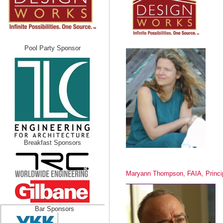
Pool Party Sponsor
Breakfast Sponsors
Maryann Thompson, FAIA, Princi
Bar Sponsors