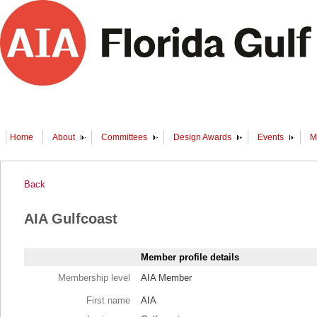
Home
About
Committees
Design Awards
Events
M
Back
AIA Gulfcoast
Member profile details
Membership level
AIA Member
First name
AIA