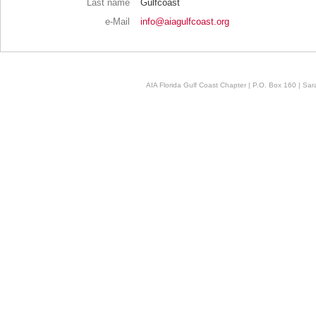
Last name
Gulfcoast
e-Mail
info@aiagulfcoast.org
AIA Florida Gulf Coast Chapter | P.O. Box 160 | Sara